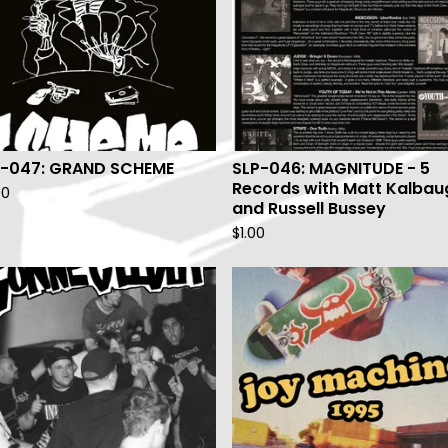
P-047: GRAND SCHEME
SLP-046: MAGNITUDE - 5
Records with Matt Kalbau
00
and Russell Bussey
$
1.00