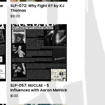
ne
SLP-072: Why Fight It? by KJ
Thomas
$
10.00
SLP-057: NUCLAE - 5
Influences with Aaron Melnick
$
1.00