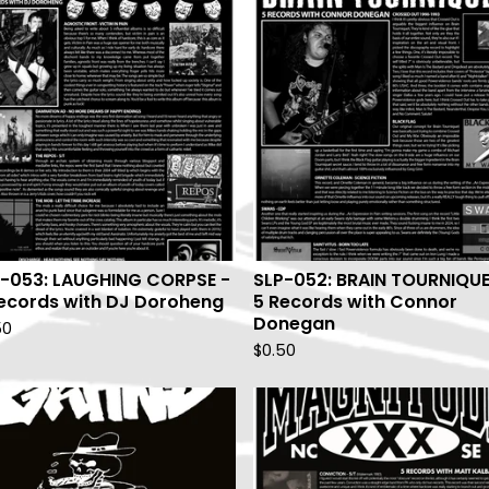
-053: LAUGHING CORPSE -
SLP-052: BRAIN TOURNIQUE
ecords with DJ Doroheng
5 Records with Connor
Donegan
50
$
0.50