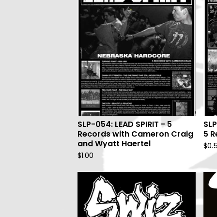
SLP-054: LEAD SPIRIT - 5
SLP
Records with Cameron Craig
5 R
and Wyatt Haertel
$
0.
$
1.00