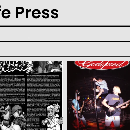
fe Press