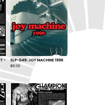
T -
SLP-049: JOY MACHINE 1996
$
10.00