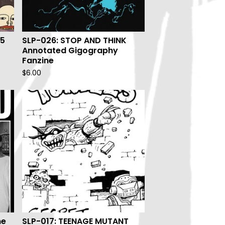
95
SLP-026: STOP AND THINK
Annotated Gigography
Fanzine
$
6.00
ne
SLP-017: TEENAGE MUTANT