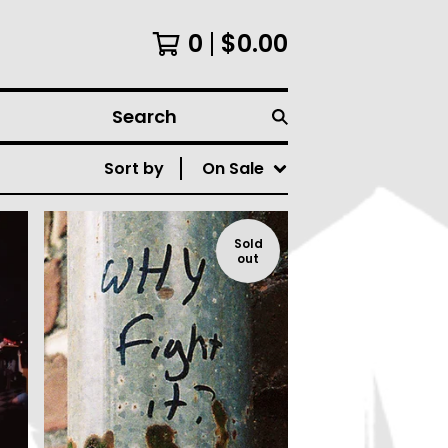
0
$
0.00
Search
Sort by
On Sale
Sold
out