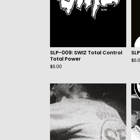
SLP-009: SWIZ Total Control
SL
Total Power
$
6.
$
6.00