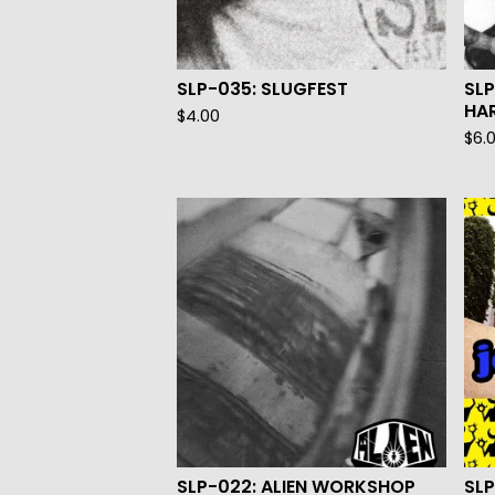
SLP-035: SLUGFEST
SL
HA
$
4.00
$
6.
SLP-022: ALIEN WORKSHOP
SLP