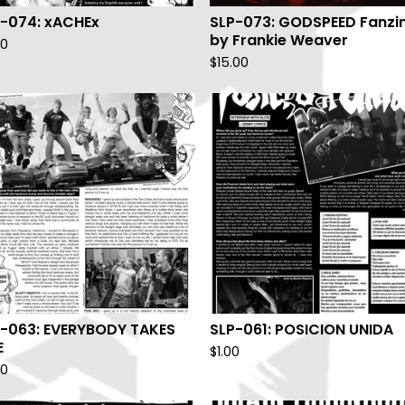
-074: xACHEx
SLP-073: GODSPEED Fanzi
by Frankie Weaver
00
$
15.00
-063: EVERYBODY TAKES
SLP-061: POSICION UNIDA
E
$
1.00
00