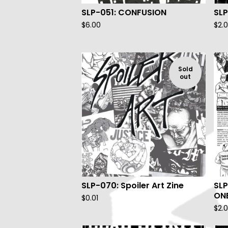
SLP-051: CONFUSION
SLP
$
6.00
$
2.
Sold
out
SLP-070: Spoiler Art Zine
SLP
ON
$
0.01
$
2.