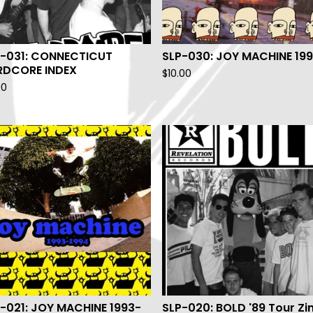
P-031: CONNECTICUT
SLP-030: JOY MACHINE 19
RDCORE INDEX
$
10.00
00
-021: JOY MACHINE 1993-
SLP-020: BOLD '89 Tour Zi