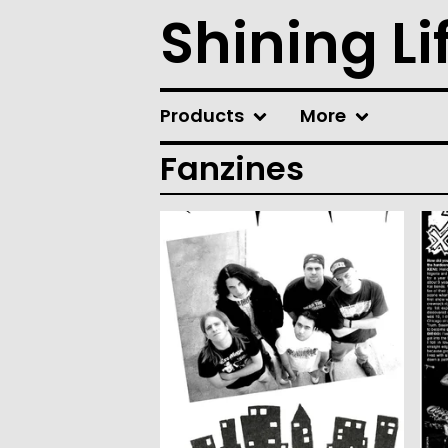
Shining Li
Products
More
Fanzines