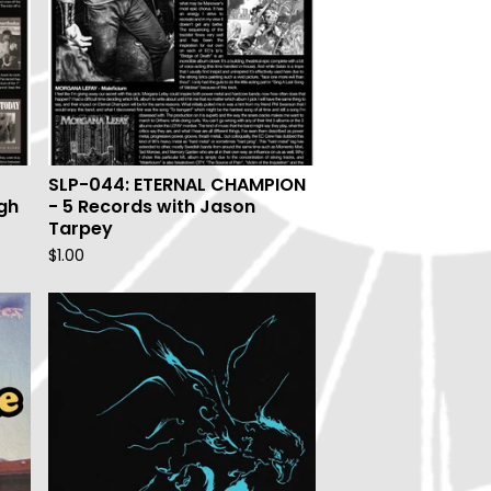
SLP-044: ETERNAL CHAMPION
gh
- 5 Records with Jason
Tarpey
$
1.00