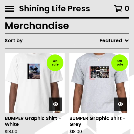
Shining Life Press
0
Merchandise
Sort by
Featured
On
On
sale
sale
BUMPER Graphic Shirt -
BUMPER Graphic Shirt -
White
Grey
$
18.00
$
18.00