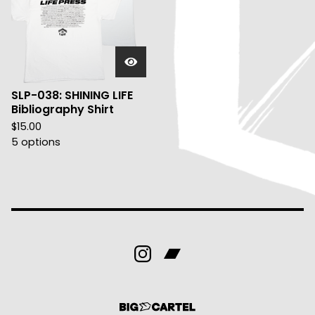
SLP-038: SHINING LIFE
Bibliography Shirt
$
15.00
5 options