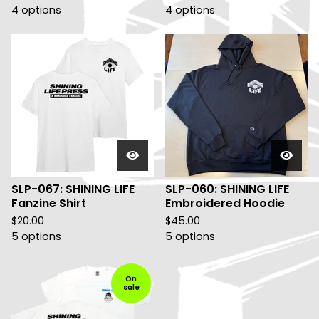
4 options
4 options
SLP-067: SHINING LIFE
SLP-060: SHINING LIFE
Fanzine Shirt
Embroidered Hoodie
$
20.00
$
45.00
5 options
5 options
On
sale